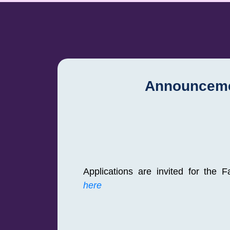
Announcem
Applications are invited for the 
here