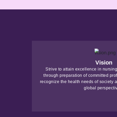
Vision
Strive to attain excellence in nursi
through preparation of committed pro
recognize the health needs of society a
global perspecti