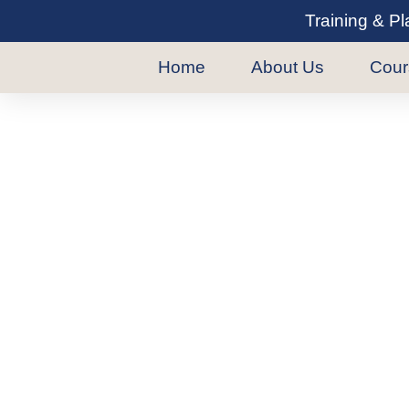
Training & P
Home
About Us
Cour