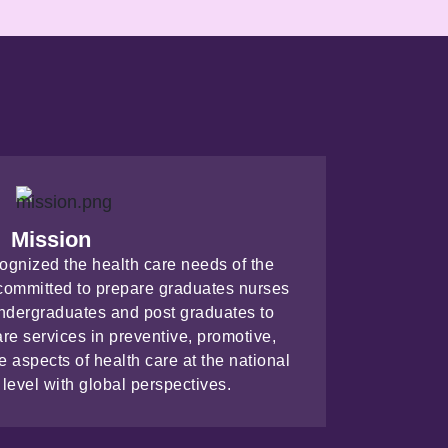
Mission
cognized the health care needs of the
s committed to prepare graduates nurses
 undergraduates and post graduates to
are services in preventive, promotive,
ve aspects of health care at the national
 level with global perspectives.