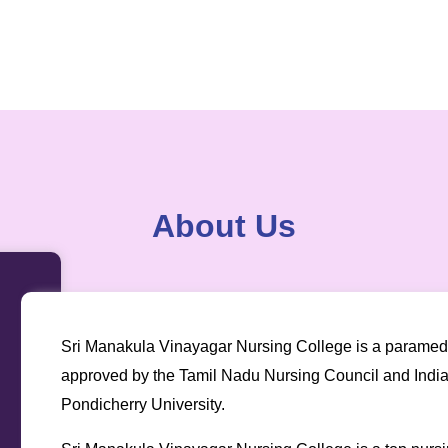
About Us
Sri Manakula Vinayagar Nursing College is a paramedica
approved by the Tamil Nadu Nursing Council and Indian 
Pondicherry University.