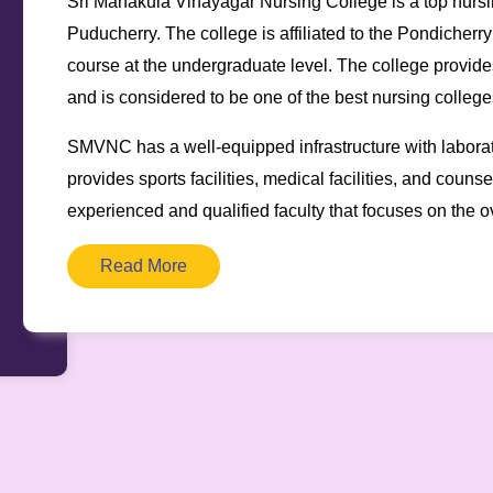
Sri Manakula Vinayagar Nursing College is a top nursin
Puducherry. The college is affiliated to the Pondicherr
course at the undergraduate level. The college provides
and is considered to be one of the best nursing colleges
SMVNC has a well-equipped infrastructure with laborator
provides sports facilities, medical facilities, and coun
experienced and qualified faculty that focuses on the o
Read More