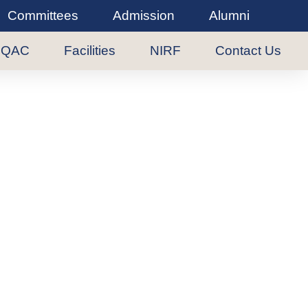
Committees
Admission
Alumni
IQAC
Facilities
NIRF
Contact Us