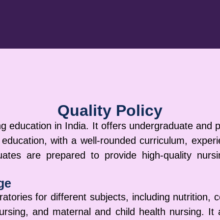
Quality Policy
g education in India. It offers undergraduate and
 education, with a well-rounded curriculum, exper
tes are prepared to provide high-quality nursin
ge
atories for different subjects, including nutrition,
ursing, and maternal and child health nursing. It