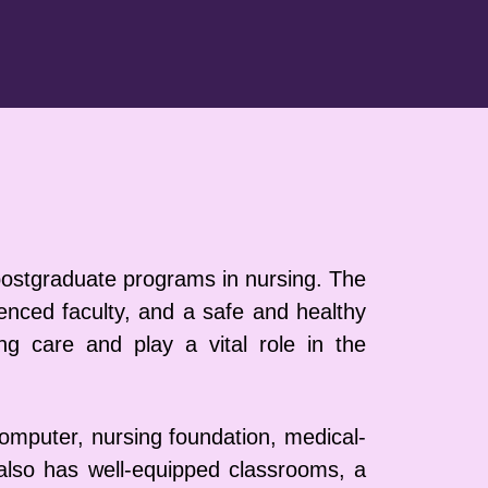
 postgraduate programs in nursing. The
ienced faculty, and a safe and healthy
g care and play a vital role in the
 computer, nursing foundation, medical-
 also has well-equipped classrooms, a