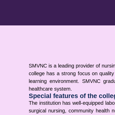
SMVNC is a leading provider of nursin
college has a strong focus on quality
learning environment. SMVNC gradua
healthcare system.
Special features of the colle
The institution has well-equipped labor
surgical nursing, community health n