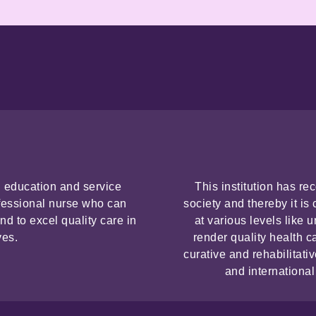
ng education and service
This institution has re
fessional nurse who can
society and thereby it i
nd to excel quality care in
at various levels like
ves.
render quality health c
curative and rehabilitati
and international