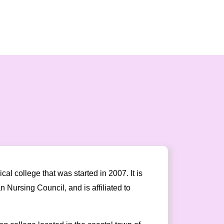
l college that was started in 2007. It is
Nursing Council, and is affiliated to