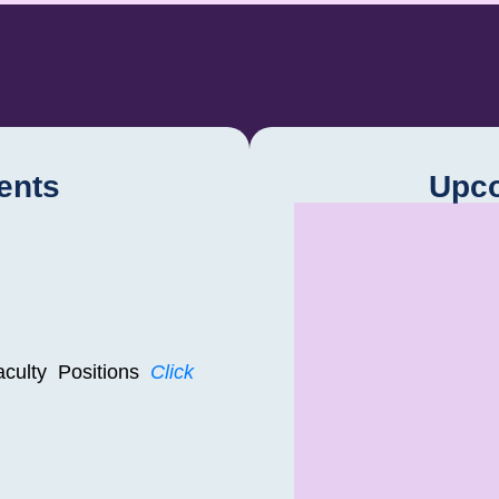
ents
Upc
Faculty Positions
Click