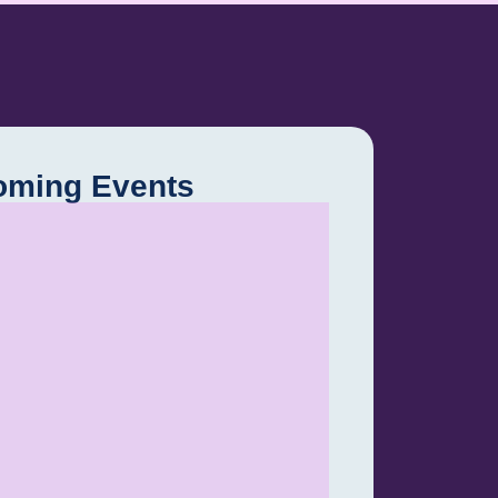
oming Events