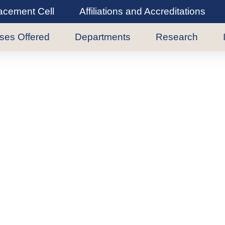
lacement Cell
Affiliations and Accreditations
ses Offered
Departments
Research