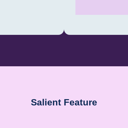
23-11-2024 AL
MVIT BASEMEN
Salient Feature