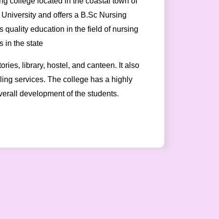
g college located in the coastal town of
y University and offers a B.Sc Nursing
 quality education in the field of nursing
 in the state
ies, library, hostel, and canteen. It also
seling services. The college has a highly
verall development of the students.